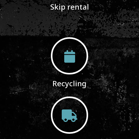
Skip rental
Recycling