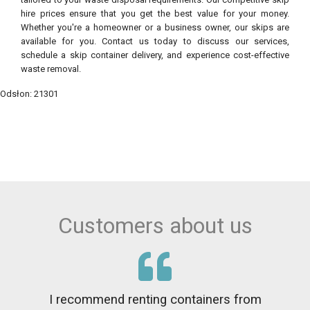
hire prices ensure that you get the best value for your money.
Whether you're a homeowner or a business owner, our skips are
available for you. Contact us today to discuss our services,
schedule a skip container delivery, and experience cost-effective
waste removal.
Odsłon: 21301
Customers about us
I recommend renting containers from