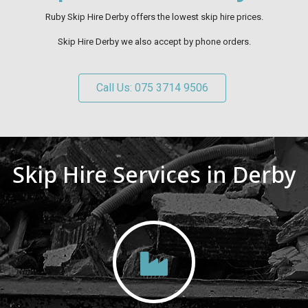
Ruby Skip Hire Derby offers the lowest skip hire prices.
Skip Hire Derby we also accept by phone orders.
Call Us: 075 3714 9506
Skip Hire Services in Derby