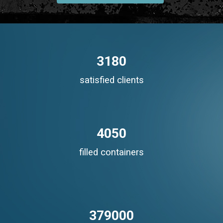
3180
satisfied clients
4050
filled containers
379000