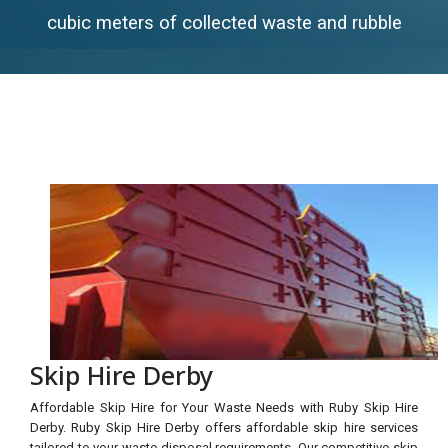
cubic meters of collected waste and rubble
Skip Hire Derby
Affordable Skip Hire for Your Waste Needs with Ruby Skip Hire
Derby. Ruby Skip Hire Derby offers affordable skip hire services
tailored to your waste disposal requirements. Our competitive skip