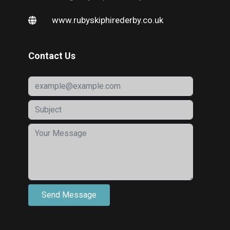
www.rubyskiphirederby.co.uk
Contact Us