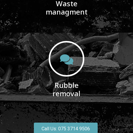
Waste
managment
Rubble
removal
Call Us: 075 3714 9506