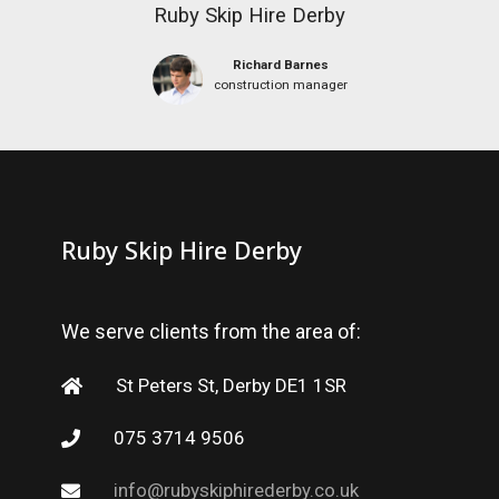
Ruby Skip Hire Derby
Richard Barnes
construction manager
Ruby Skip Hire Derby
We serve clients from the area of:
St Peters St, Derby DE1 1SR
075 3714 9506
info@rubyskiphirederby.co.uk