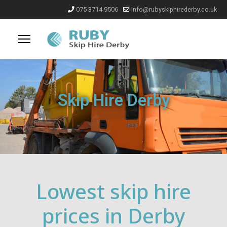
075 3714 9506
info@rubyskiphirederby.co.uk
Skip Hire Derby
Lowest skip hire
prices in Derby